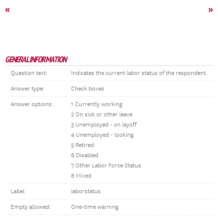
«
»
GENERAL INFORMATION
Question text:
Indicates the current labor status of the respondent.
Answer type:
Check boxes
Answer options:
1 Currently working
2 On sick or other leave
3 Unemployed - on layoff
4 Unemployed - looking
5 Retired
6 Disabled
7 Other Labor Force Status
8 Mixed
Label:
laborstatus
Empty allowed:
One-time warning