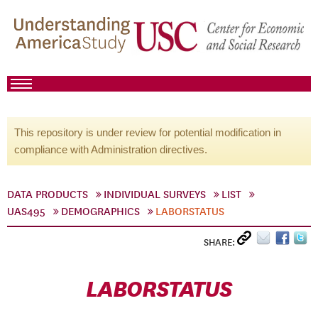
This repository is under review for potential modification in
compliance with Administration directives.
DATA PRODUCTS
INDIVIDUAL SURVEYS
LIST
UAS495
DEMOGRAPHICS
LABORSTATUS
SHARE:
LABORSTATUS