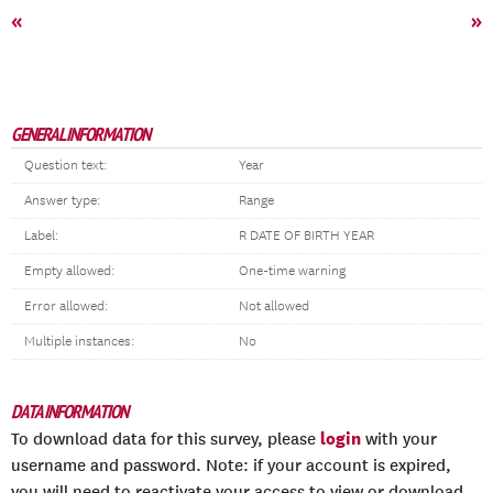
«
»
GENERAL INFORMATION
Question text:
Year
Answer type:
Range
Label:
R DATE OF BIRTH YEAR
Empty allowed:
One-time warning
Error allowed:
Not allowed
Multiple instances:
No
DATA INFORMATION
login
To download data for this survey, please
with your
username and password. Note: if your account is expired,
you will need to reactivate your access to view or download