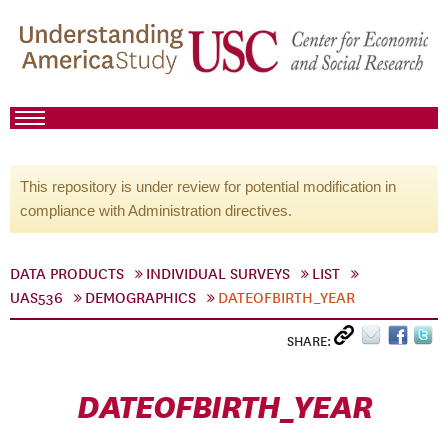
This repository is under review for potential modification in
compliance with Administration directives.
DATA PRODUCTS
INDIVIDUAL SURVEYS
LIST
UAS536
DEMOGRAPHICS
DATEOFBIRTH_YEAR
SHARE:
DATEOFBIRTH_YEAR