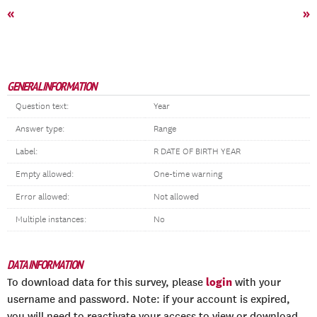
«
»
GENERAL INFORMATION
Question text:
Year
Answer type:
Range
Label:
R DATE OF BIRTH YEAR
Empty allowed:
One-time warning
Error allowed:
Not allowed
Multiple instances:
No
DATA INFORMATION
login
To download data for this survey, please
with your
username and password. Note: if your account is expired,
you will need to reactivate your access to view or download