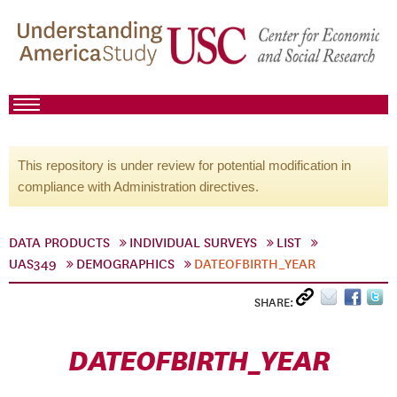
This repository is under review for potential modification in
compliance with Administration directives.
DATA PRODUCTS
INDIVIDUAL SURVEYS
LIST
UAS349
DEMOGRAPHICS
DATEOFBIRTH_YEAR
SHARE:
DATEOFBIRTH_YEAR