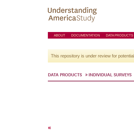
ABOUT
DOCUMENTATION
DATA PRODUCTS
This repository is under review for potentia
DATA PRODUCTS
INDIVIDUAL SURVEYS
«