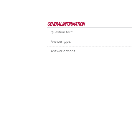
GENERAL INFORMATION
Question text:
Answer type:
Answer options: