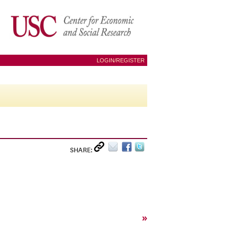
LOGIN/REGISTER
SHARE:
»