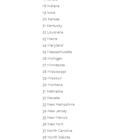
18 Indiana
19 Iowa
20 Kansas
21 Kentucky
22 Louisiana
23 Maine
24 Maryland
25 Massachusetts
26 Michigan
27 Minnesota
28 Mississippi
29 Missouri
30 Montana
31 Nebraska
32 Nevada
33 New Hampshire
34 New Jersey
35 New Mexico
36 New York
37 North Carolina
38 North Dakota