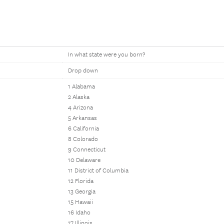
In what state were you born?
Drop down
1 Alabama
2 Alaska
4 Arizona
5 Arkansas
6 California
8 Colorado
9 Connecticut
10 Delaware
11 District of Columbia
12 Florida
13 Georgia
15 Hawaii
16 Idaho
17 Illinois