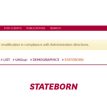
FOR CLIENTS
PUBLICATIONS
SEARCH
l modification in compliance with Administration directives.
LIST
UAS241
DEMOGRAPHICS
STATEBORN
STATEBORN