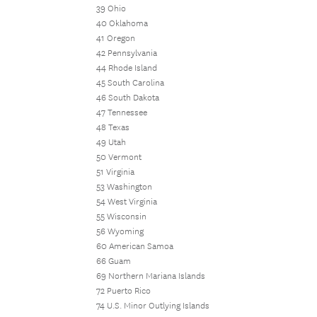
39 Ohio
40 Oklahoma
41 Oregon
42 Pennsylvania
44 Rhode Island
45 South Carolina
46 South Dakota
47 Tennessee
48 Texas
49 Utah
50 Vermont
51 Virginia
53 Washington
54 West Virginia
55 Wisconsin
56 Wyoming
60 American Samoa
66 Guam
69 Northern Mariana Islands
72 Puerto Rico
74 U.S. Minor Outlying Islands