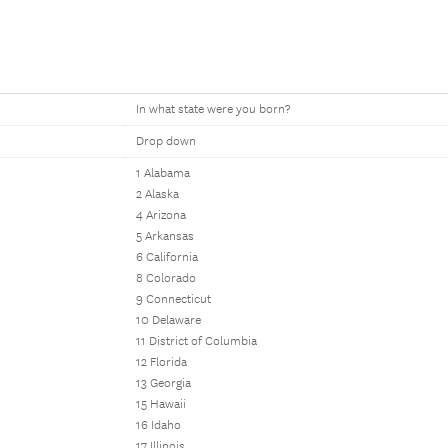
In what state were you born?
Drop down
1 Alabama
2 Alaska
4 Arizona
5 Arkansas
6 California
8 Colorado
9 Connecticut
10 Delaware
11 District of Columbia
12 Florida
13 Georgia
15 Hawaii
16 Idaho
17 Illinois