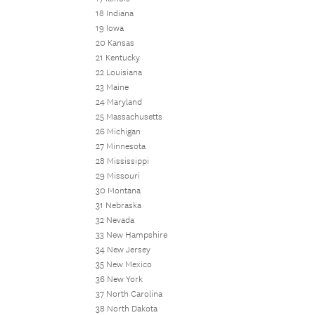
18 Indiana
19 Iowa
20 Kansas
21 Kentucky
22 Louisiana
23 Maine
24 Maryland
25 Massachusetts
26 Michigan
27 Minnesota
28 Mississippi
29 Missouri
30 Montana
31 Nebraska
32 Nevada
33 New Hampshire
34 New Jersey
35 New Mexico
36 New York
37 North Carolina
38 North Dakota