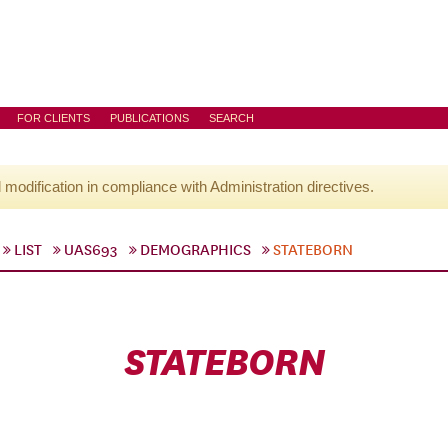
FOR CLIENTS
PUBLICATIONS
SEARCH
l modification in compliance with Administration directives.
LIST
UAS693
DEMOGRAPHICS
STATEBORN
STATEBORN