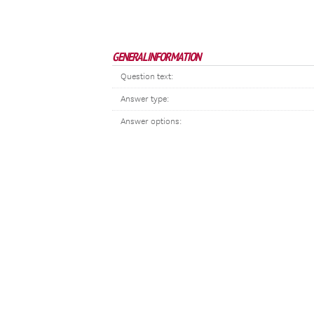
GENERAL INFORMATION
Question text:
Answer type:
Answer options: