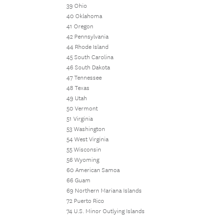
39 Ohio
40 Oklahoma
41 Oregon
42 Pennsylvania
44 Rhode Island
45 South Carolina
46 South Dakota
47 Tennessee
48 Texas
49 Utah
50 Vermont
51 Virginia
53 Washington
54 West Virginia
55 Wisconsin
56 Wyoming
60 American Samoa
66 Guam
69 Northern Mariana Islands
72 Puerto Rico
74 U.S. Minor Outlying Islands