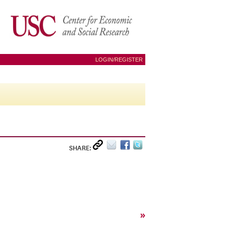
LOGIN/REGISTER
SHARE:
»