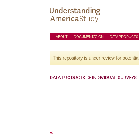
ABOUT
DOCUMENTATION
DATA PRODUCTS
This repository is under review for potentia
DATA PRODUCTS
INDIVIDUAL SURVEYS
«