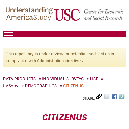
This repository is under review for potential modification in
compliance with Administration directives.
DATA PRODUCTS
INDIVIDUAL SURVEYS
LIST
UAS707
DEMOGRAPHICS
CITIZENUS
SHARE:
CITIZENUS