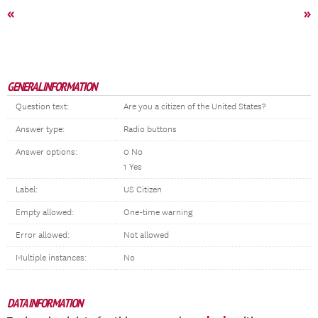
«
»
GENERAL INFORMATION
Question text:
Are you a citizen of the United States?
Answer type:
Radio buttons
Answer options:
0 No
1 Yes
Label:
US Citizen
Empty allowed:
One-time warning
Error allowed:
Not allowed
Multiple instances:
No
DATA INFORMATION