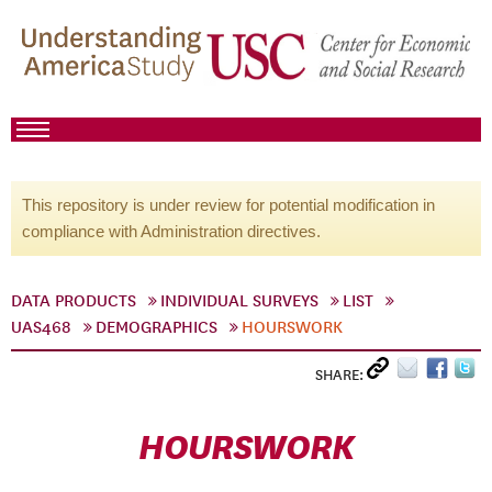
This repository is under review for potential modification in
compliance with Administration directives.
DATA PRODUCTS
INDIVIDUAL SURVEYS
LIST
UAS468
DEMOGRAPHICS
HOURSWORK
SHARE:
HOURSWORK