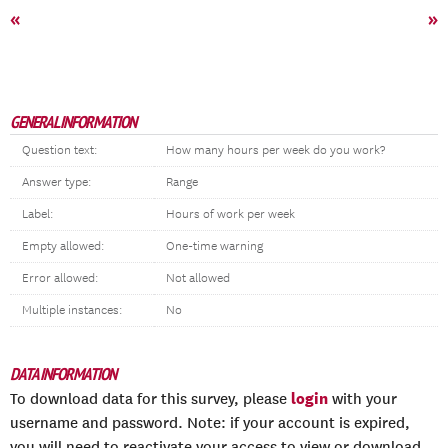
«
»
GENERAL INFORMATION
Question text:
How many hours per week do you work?
Answer type:
Range
Label:
Hours of work per week
Empty allowed:
One-time warning
Error allowed:
Not allowed
Multiple instances:
No
DATA INFORMATION
login
To download data for this survey, please
with your
username and password. Note: if your account is expired,
you will need to reactivate your access to view or download