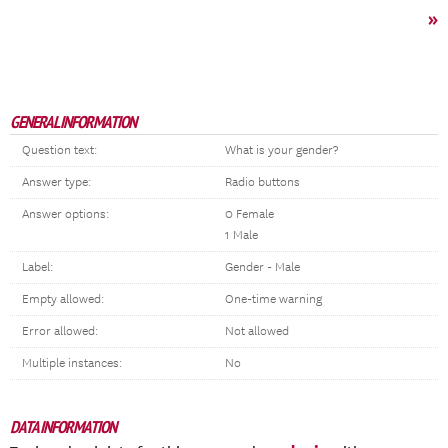
»
GENERAL INFORMATION
Question text:
What is your gender?
Answer type:
Radio buttons
Answer options:
0 Female
1 Male
Label:
Gender - Male
Empty allowed:
One-time warning
Error allowed:
Not allowed
Multiple instances:
No
DATA INFORMATION