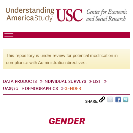
This repository is under review for potential modification in
compliance with Administration directives.
DATA PRODUCTS
INDIVIDUAL SURVEYS
LIST
UAS710
DEMOGRAPHICS
GENDER
SHARE:
GENDER