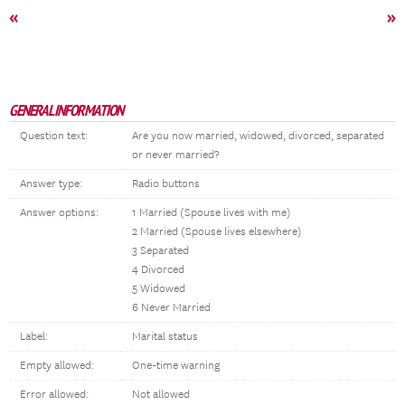
«
»
GENERAL INFORMATION
Question text:
Are you now married, widowed, divorced, separated
or never married?
Answer type:
Radio buttons
Answer options:
1 Married (Spouse lives with me)
2 Married (Spouse lives elsewhere)
3 Separated
4 Divorced
5 Widowed
6 Never Married
Label:
Marital status
Empty allowed:
One-time warning
Error allowed:
Not allowed