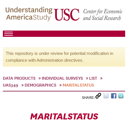
This repository is under review for potential modification in
compliance with Administration directives.
DATA PRODUCTS
INDIVIDUAL SURVEYS
LIST
UAS349
DEMOGRAPHICS
MARITALSTATUS
SHARE:
MARITALSTATUS