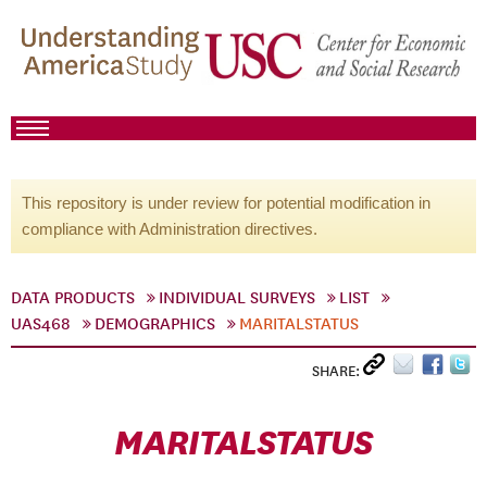
This repository is under review for potential modification in
compliance with Administration directives.
DATA PRODUCTS
INDIVIDUAL SURVEYS
LIST
UAS468
DEMOGRAPHICS
MARITALSTATUS
SHARE:
MARITALSTATUS