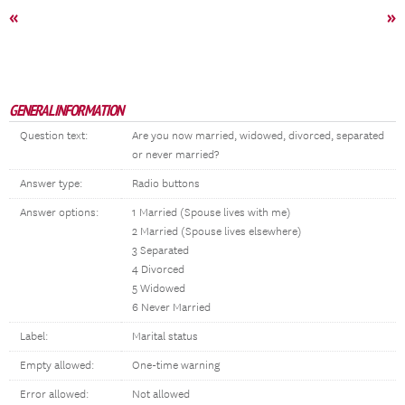
«
»
GENERAL INFORMATION
Question text:
Are you now married, widowed, divorced, separated
or never married?
Answer type:
Radio buttons
Answer options:
1 Married (Spouse lives with me)
2 Married (Spouse lives elsewhere)
3 Separated
4 Divorced
5 Widowed
6 Never Married
Label:
Marital status
Empty allowed:
One-time warning
Error allowed:
Not allowed