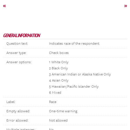
«
»
GENERAL INFORMATION
Question text:
Indicates race of the respondent.
Answer type:
Check boxes
Answer options:
1 White Only
2 Black Only
3 American Indian or Alaska Native Only
4 Asian Only
5 Hawaiian/Pacific Islander Only
6 Mixed
Label:
Race
Empty allowed:
One-time warning
Error allowed:
Not allowed
Multiple instances:
No