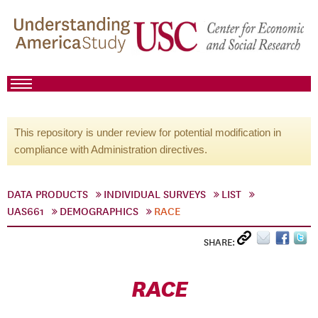
This repository is under review for potential modification in
compliance with Administration directives.
DATA PRODUCTS
INDIVIDUAL SURVEYS
LIST
UAS661
DEMOGRAPHICS
RACE
SHARE:
RACE