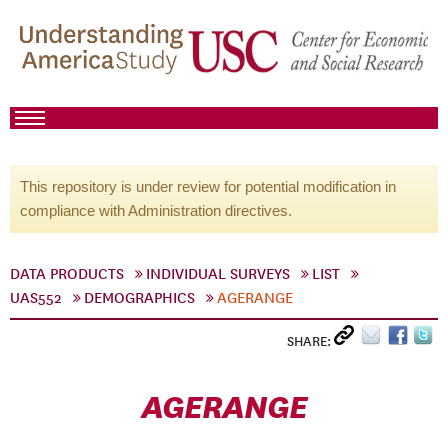
This repository is under review for potential modification in
compliance with Administration directives.
DATA PRODUCTS
INDIVIDUAL SURVEYS
LIST
UAS552
DEMOGRAPHICS
AGERANGE
SHARE:
AGERANGE