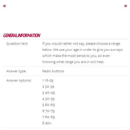
«
»
GENERAL INFORMATION
Question text:
If you would rather not say, please choose a range
below. We use your age in order to give you surveys
which make the most sense to you, so even
knowing what range you are in will help.
Answer type:
Radio buttons
Answer options:
1 18-29
2 30-39
3 40-49
4 50-59
5 60-69
6 70-79
7 80-89
8 90+