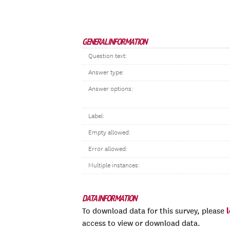
GENERAL INFORMATION
Question text:
Answer type:
Answer options:
Label:
Empty allowed:
Error allowed:
Multiple instances:
DATA INFORMATION
To download data for this survey, please
access to view or download data.