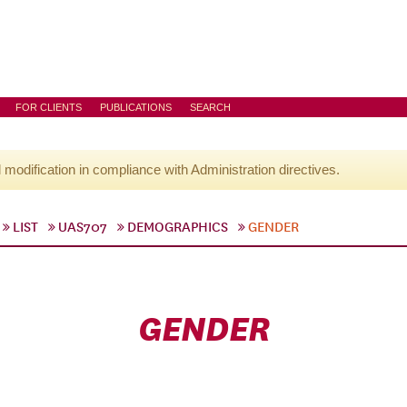
FOR CLIENTS
PUBLICATIONS
SEARCH
l modification in compliance with Administration directives.
LIST
UAS707
DEMOGRAPHICS
GENDER
GENDER