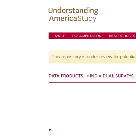
ABOUT
DOCUMENTATION
DATA PRODUCTS
This repository is under review for potentia
DATA PRODUCTS
INDIVIDUAL SURVEYS
«