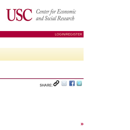
LOGIN/REGISTER
SHARE:
»