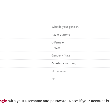
What is your gender?
Radio buttons
0 Female
1 Male
Gender - Male
One-time warning
Not allowed
No
login
with your username and password. Note: if your account is e