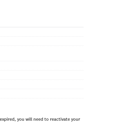
xpired, you will need to reactivate your