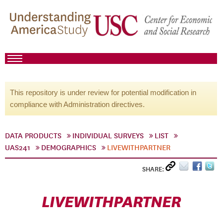
This repository is under review for potential modification in
compliance with Administration directives.
DATA PRODUCTS
INDIVIDUAL SURVEYS
LIST
UAS241
DEMOGRAPHICS
LIVEWITHPARTNER
SHARE:
LIVEWITHPARTNER