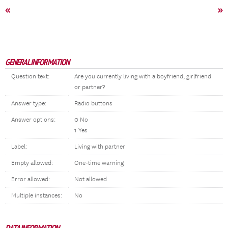
«
»
GENERAL INFORMATION
Question text:
Are you currently living with a boyfriend, girlfriend
or partner?
Answer type:
Radio buttons
Answer options:
0 No
1 Yes
Label:
Living with partner
Empty allowed:
One-time warning
Error allowed:
Not allowed
Multiple instances:
No