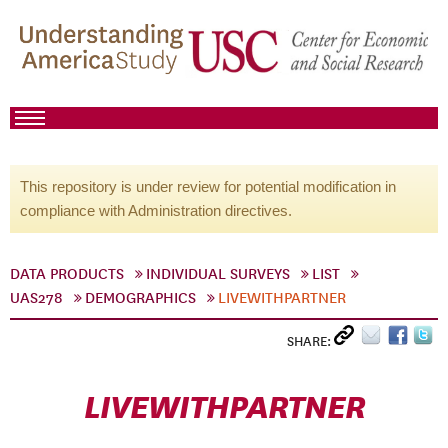
This repository is under review for potential modification in
compliance with Administration directives.
DATA PRODUCTS
INDIVIDUAL SURVEYS
LIST
UAS278
DEMOGRAPHICS
LIVEWITHPARTNER
SHARE:
LIVEWITHPARTNER