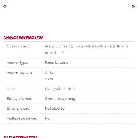
«
»
GENERAL INFORMATION
Question text:
Are you currently living with a boyfriend, girlfriend
or partner?
Answer type:
Radio buttons
Answer options:
0 No
1 Yes
Label:
Living with partner
Empty allowed:
One-time warning
Error allowed:
Not allowed
Multiple instances:
No