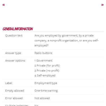
«
»
GENERAL INFORMATION
Question text:
Are you employed by government, by a private
company, a nonprofit organization, or are you self-
employed?
Answer type:
Radio buttons
Answer options:
1 Government
2 Private (for profit)
3 Private (no profit)
4 Self-employed
Label:
Employment type
Empty allowed:
One-time warning
Error allowed:
Not allowed
Multiple instances:
No