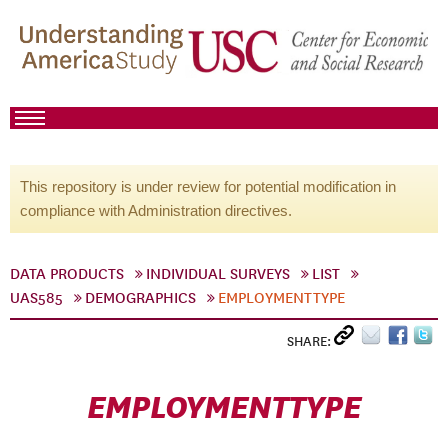
This repository is under review for potential modification in
compliance with Administration directives.
DATA PRODUCTS
INDIVIDUAL SURVEYS
LIST
UAS585
DEMOGRAPHICS
EMPLOYMENTTYPE
SHARE:
EMPLOYMENTTYPE