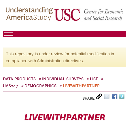
This repository is under review for potential modification in
compliance with Administration directives.
DATA PRODUCTS
INDIVIDUAL SURVEYS
LIST
UAS247
DEMOGRAPHICS
LIVEWITHPARTNER
SHARE:
LIVEWITHPARTNER