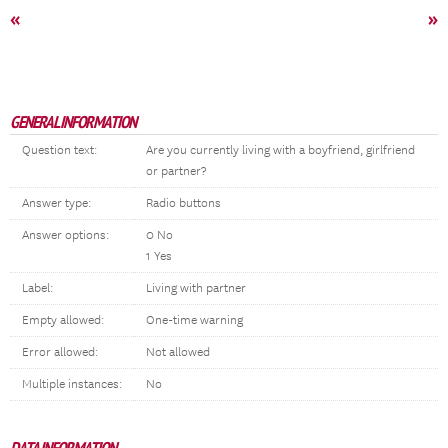
«
»
GENERAL INFORMATION
Question text:
Are you currently living with a boyfriend, girlfriend
or partner?
Answer type:
Radio buttons
Answer options:
0 No
1 Yes
Label:
Living with partner
Empty allowed:
One-time warning
Error allowed:
Not allowed
Multiple instances:
No