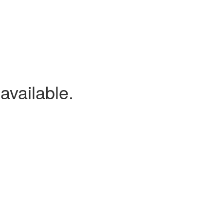
available.