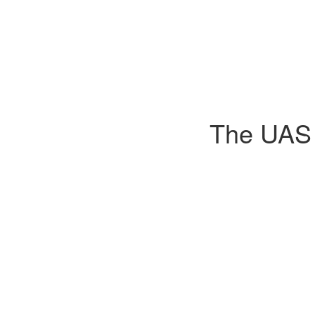
The UAS D