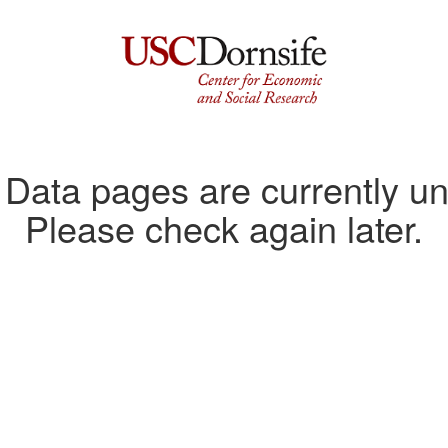
ata pages are currently un
Please check again later.