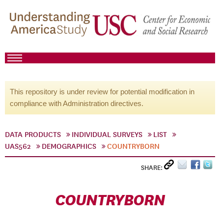
This repository is under review for potential modification in
compliance with Administration directives.
DATA PRODUCTS
INDIVIDUAL SURVEYS
LIST
UAS562
DEMOGRAPHICS
COUNTRYBORN
SHARE:
COUNTRYBORN