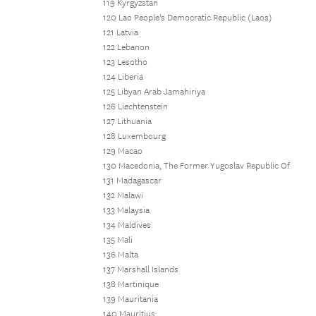
119 Kyrgyzstan
120 Lao People's Democratic Republic (Laos)
121 Latvia
122 Lebanon
123 Lesotho
124 Liberia
125 Libyan Arab Jamahiriya
126 Liechtenstein
127 Lithuania
128 Luxembourg
129 Macao
130 Macedonia, The Former Yugoslav Republic Of
131 Madagascar
132 Malawi
133 Malaysia
134 Maldives
135 Mali
136 Malta
137 Marshall Islands
138 Martinique
139 Mauritania
140 Mauritius