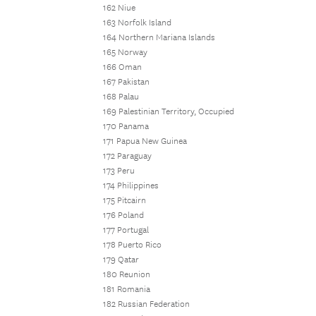
162 Niue
163 Norfolk Island
164 Northern Mariana Islands
165 Norway
166 Oman
167 Pakistan
168 Palau
169 Palestinian Territory, Occupied
170 Panama
171 Papua New Guinea
172 Paraguay
173 Peru
174 Philippines
175 Pitcairn
176 Poland
177 Portugal
178 Puerto Rico
179 Qatar
180 Reunion
181 Romania
182 Russian Federation