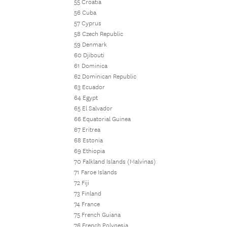
55 Croatia
56 Cuba
57 Cyprus
58 Czech Republic
59 Denmark
60 Djibouti
61 Dominica
62 Dominican Republic
63 Ecuador
64 Egypt
65 El Salvador
66 Equatorial Guinea
67 Eritrea
68 Estonia
69 Ethiopia
70 Falkland Islands (Malvinas)
71 Faroe Islands
72 Fiji
73 Finland
74 France
75 French Guiana
76 French Polynesia