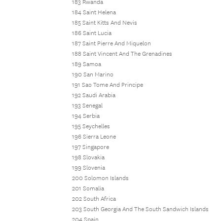
183 Rwanda
184 Saint Helena
185 Saint Kitts And Nevis
186 Saint Lucia
187 Saint Pierre And Miquelon
188 Saint Vincent And The Grenadines
189 Samoa
190 San Marino
191 Sao Tome And Principe
192 Saudi Arabia
193 Senegal
194 Serbia
195 Seychelles
196 Sierra Leone
197 Singapore
198 Slovakia
199 Slovenia
200 Solomon Islands
201 Somalia
202 South Africa
203 South Georgia And The South Sandwich Islands
204 Spain