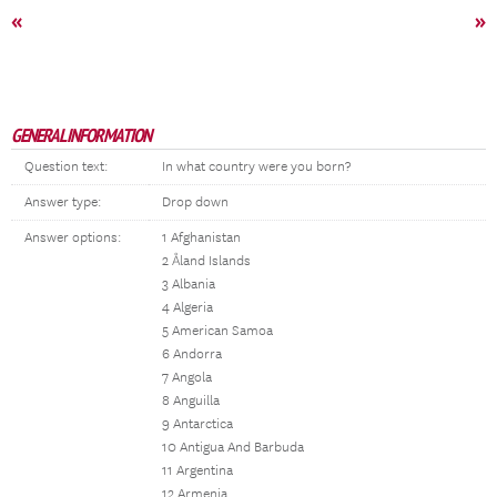
«
»
GENERAL INFORMATION
Question text:
In what country were you born?
Answer type:
Drop down
Answer options:
1 Afghanistan
2 Åland Islands
3 Albania
4 Algeria
5 American Samoa
6 Andorra
7 Angola
8 Anguilla
9 Antarctica
10 Antigua And Barbuda
11 Argentina
12 Armenia