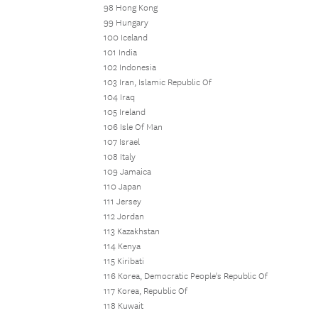
98 Hong Kong
99 Hungary
100 Iceland
101 India
102 Indonesia
103 Iran, Islamic Republic Of
104 Iraq
105 Ireland
106 Isle Of Man
107 Israel
108 Italy
109 Jamaica
110 Japan
111 Jersey
112 Jordan
113 Kazakhstan
114 Kenya
115 Kiribati
116 Korea, Democratic People's Republic Of
117 Korea, Republic Of
118 Kuwait