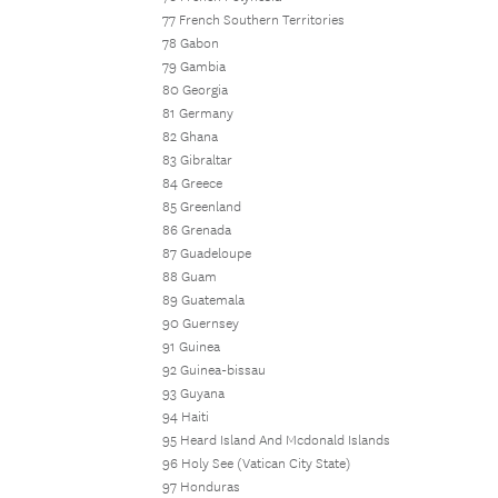
77 French Southern Territories
78 Gabon
79 Gambia
80 Georgia
81 Germany
82 Ghana
83 Gibraltar
84 Greece
85 Greenland
86 Grenada
87 Guadeloupe
88 Guam
89 Guatemala
90 Guernsey
91 Guinea
92 Guinea-bissau
93 Guyana
94 Haiti
95 Heard Island And Mcdonald Islands
96 Holy See (Vatican City State)
97 Honduras