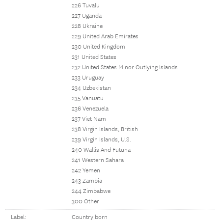
226 Tuvalu
227 Uganda
228 Ukraine
229 United Arab Emirates
230 United Kingdom
231 United States
232 United States Minor Outlying Islands
233 Uruguay
234 Uzbekistan
235 Vanuatu
236 Venezuela
237 Viet Nam
238 Virgin Islands, British
239 Virgin Islands, U.S.
240 Wallis And Futuna
241 Western Sahara
242 Yemen
243 Zambia
244 Zimbabwe
300 Other
Label:
Country born