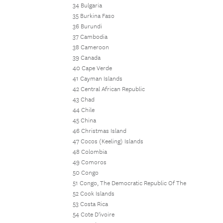
34 Bulgaria
35 Burkina Faso
36 Burundi
37 Cambodia
38 Cameroon
39 Canada
40 Cape Verde
41 Cayman Islands
42 Central African Republic
43 Chad
44 Chile
45 China
46 Christmas Island
47 Cocos (Keeling) Islands
48 Colombia
49 Comoros
50 Congo
51 Congo, The Democratic Republic Of The
52 Cook Islands
53 Costa Rica
54 Cote D'ivoire