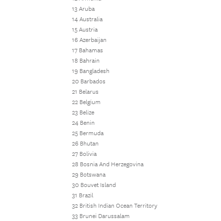
13 Aruba
14 Australia
15 Austria
16 Azerbaijan
17 Bahamas
18 Bahrain
19 Bangladesh
20 Barbados
21 Belarus
22 Belgium
23 Belize
24 Benin
25 Bermuda
26 Bhutan
27 Bolivia
28 Bosnia And Herzegovina
29 Botswana
30 Bouvet Island
31 Brazil
32 British Indian Ocean Territory
33 Brunei Darussalam