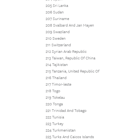
205 Sri Lanka
206 Sudan
207 Suriname
208 Svalbard And Jan Mayen
209 Swaziland
210 Sweden
211 Switzerland
212 Syrian Arab Republic
213 Taiwan, Republic Of China
214 Tajikistan
215 Tanzania, United Republic Of
216 Thailand
217 Timor-leste
218 Togo
219 Tokelau
220 Tonga
221 Trinidad And Tobago
222 Tunisia
223 Turkey
224 Turkmenistan
225 Turks And Caicos Islands