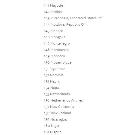
141 Mayotte
142 Mexico
143 Micronesia, Federated States Of
144 Moldova, Republic Of
145 Monaco
146 Mongolia
147 Montenegro
148 Montserrat
149 Morocco
150 Mozambique
151 Myanmar
152 Namibia
153 Nauru
154 Nepal
155 Netherlands
156 Netherlands Antilles
157 New Caledonia
158 New Zealand
159 Nicaragua
160 Niger
161 Nigeria