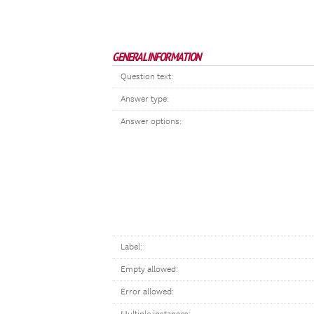
GENERAL INFORMATION
Question text:
Answer type:
Answer options:
Label:
Empty allowed:
Error allowed: