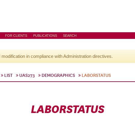
FOR CLIENTS
PUBLICATIONS
SEARCH
l modification in compliance with Administration directives.
LIST
UAS273
DEMOGRAPHICS
LABORSTATUS
LABORSTATUS