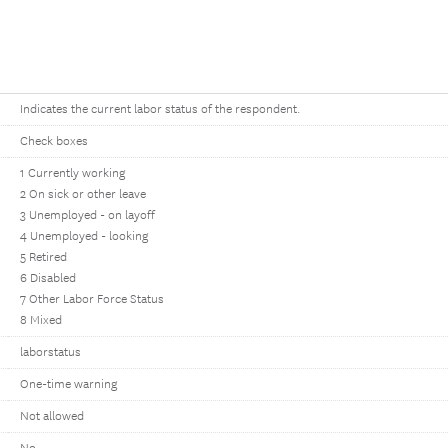
Indicates the current labor status of the respondent.
Check boxes
1 Currently working
2 On sick or other leave
3 Unemployed - on layoff
4 Unemployed - looking
5 Retired
6 Disabled
7 Other Labor Force Status
8 Mixed
laborstatus
One-time warning
Not allowed