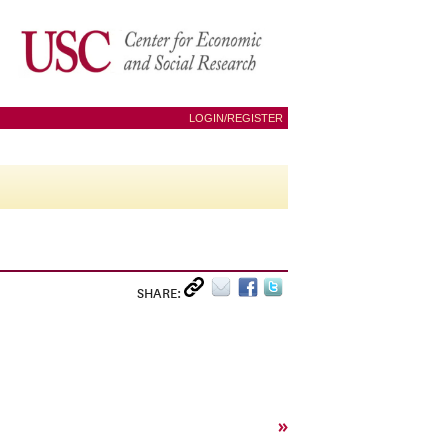
LOGIN/REGISTER
SHARE:
»