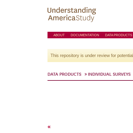
ABOUT
DOCUMENTATION
DATA PRODUCTS
This repository is under review for potentia
DATA PRODUCTS
INDIVIDUAL SURVEYS
«