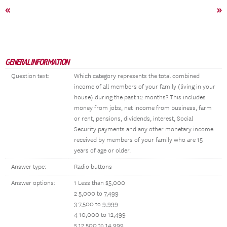
«
»
GENERAL INFORMATION
Question text:
Which category represents the total combined
income of all members of your family (living in your
house) during the past 12 months? This includes
money from jobs, net income from business, farm
or rent, pensions, dividends, interest, Social
Security payments and any other monetary income
received by members of your family who are 15
years of age or older.
Answer type:
Radio buttons
Answer options:
1 Less than $5,000
2 5,000 to 7,499
3 7,500 to 9,999
4 10,000 to 12,499
5 12,500 to 14,999