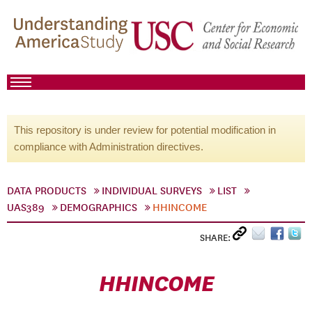
This repository is under review for potential modification in
compliance with Administration directives.
DATA PRODUCTS
INDIVIDUAL SURVEYS
LIST
UAS389
DEMOGRAPHICS
HHINCOME
SHARE:
HHINCOME