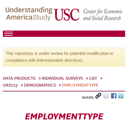
This repository is under review for potential modification in
compliance with Administration directives.
DATA PRODUCTS
INDIVIDUAL SURVEYS
LIST
UAS723
DEMOGRAPHICS
EMPLOYMENTTYPE
SHARE:
EMPLOYMENTTYPE