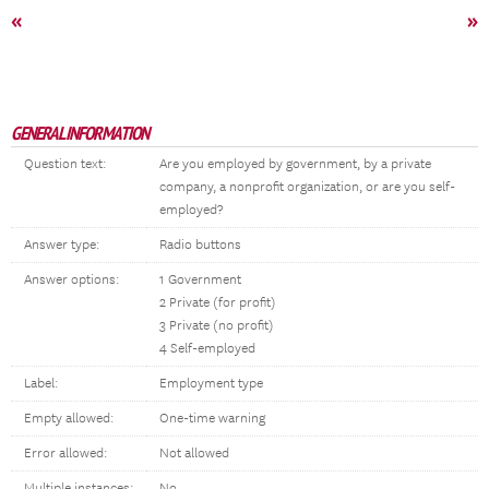
«
»
GENERAL INFORMATION
Question text:
Are you employed by government, by a private
company, a nonprofit organization, or are you self-
employed?
Answer type:
Radio buttons
Answer options:
1 Government
2 Private (for profit)
3 Private (no profit)
4 Self-employed
Label:
Employment type
Empty allowed:
One-time warning
Error allowed:
Not allowed
Multiple instances:
No