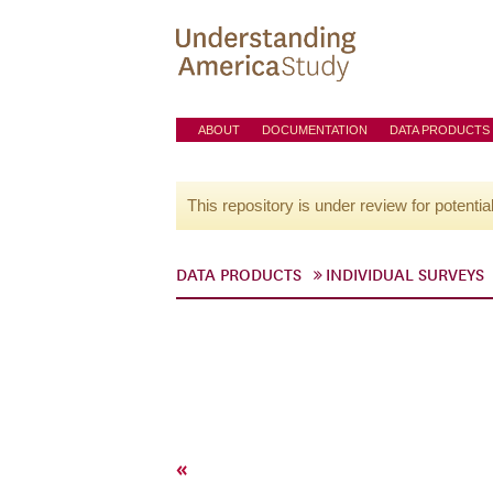
ABOUT
DOCUMENTATION
DATA PRODUCTS
This repository is under review for potentia
DATA PRODUCTS
INDIVIDUAL SURVEYS
«