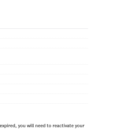
xpired, you will need to reactivate your