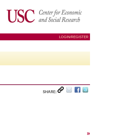
LOGIN/REGISTER
SHARE:
»