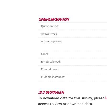
GENERAL INFORMATION
Question text:
Answer type:
Answer options:
Label:
Empty allowed:
Error allowed:
Multiple instances:
DATA INFORMATION
To download data for this survey, please
access to view or download data.