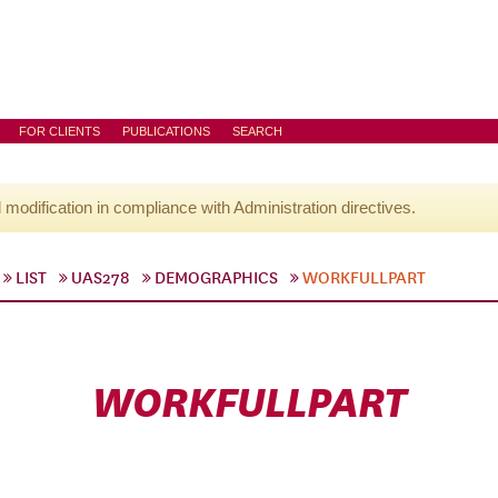
FOR CLIENTS
PUBLICATIONS
SEARCH
l modification in compliance with Administration directives.
LIST
UAS278
DEMOGRAPHICS
WORKFULLPART
WORKFULLPART