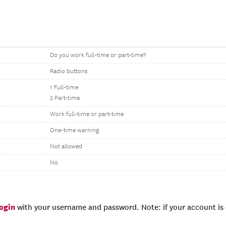
Do you work full-time or part-time?
Radio buttons
1 Full-time
2 Part-time
Work full-time or part-time
One-time warning
Not allowed
No
login
with your username and password. Note: if your account is e