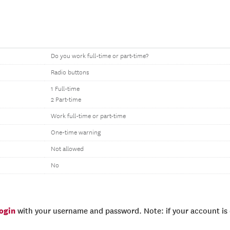
Do you work full-time or part-time?
Radio buttons
1 Full-time
2 Part-time
Work full-time or part-time
One-time warning
Not allowed
No
login
with your username and password. Note: if your account is e