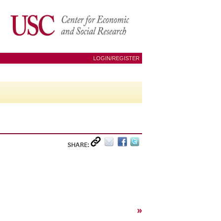
LOGIN/REGISTER
SHARE:
»