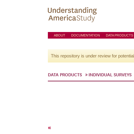
ABOUT
DOCUMENTATION
DATA PRODUCTS
This repository is under review for potentia
DATA PRODUCTS
INDIVIDUAL SURVEYS
«