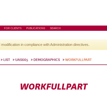
FOR CLIENTS
PUBLICATIONS
SEARCH
l modification in compliance with Administration directives.
LIST
UAS665
DEMOGRAPHICS
WORKFULLPART
WORKFULLPART