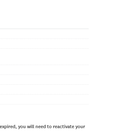
xpired, you will need to reactivate your