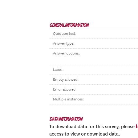
GENERAL INFORMATION
Question text:
Answer type:
Answer options:
Label:
Empty allowed:
Error allowed:
Multiple instances:
DATA INFORMATION
To download data for this survey, please
access to view or download data.