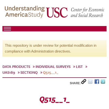
This repository is under review for potential modification in
compliance with Administration directives.
DATA PRODUCTS
INDIVIDUAL SURVEYS
LIST
UAS189
SECTIONQ
Q515__1_
SHARE:
Q515__1_