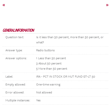
«
»
GENERAL INFORMATION
Question text:
Is it less than 50 percent, more than 50 percent, or
what?
Answer type:
Radio buttons
Answer options:
1 Less than 50 percent
3 About 50 percent
5 More than 50 percent
Label:
IRA - PCT IN STOCK OR MUT FUND GT-LT 50
Empty allowed:
One-time warning
Error allowed:
Not allowed
Multiple instances:
Yes