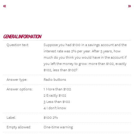
«
»
GENERAL INFORMATION
Question text:
Suppose you had $100 in a savings account and the
interest rate was 2% per year. After 5 years, how
much do you think you would have in the account if
you left the money to grow: more than $102, exactly
$102, less than $102?
Answer type:
Radio buttons
Answer options:
1 More than $102
2 Exactly $102
3 Less than $102
4 I don't know
Label:
$100 2%
Empty allowed:
One-time warning