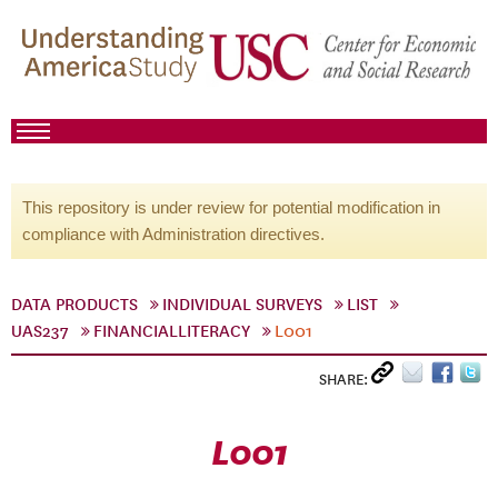
This repository is under review for potential modification in
compliance with Administration directives.
DATA PRODUCTS
INDIVIDUAL SURVEYS
LIST
UAS237
FINANCIALLITERACY
L001
SHARE:
L001