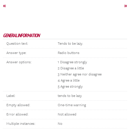
«
»
GENERAL INFORMATION
Question text:
Tends to be lazy.
Answer type:
Radio buttons
Answer options:
1 Disagree strongly
2 Disagree a little
3 Neither agree nor disagree
4 Agree a little
5 Agree strongly
Label:
tends to be lazy
Empty allowed:
One-time warning
Error allowed:
Not allowed
Multiple instances:
No