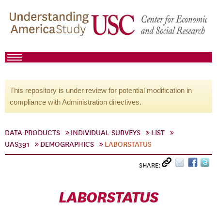
This repository is under review for potential modification in
compliance with Administration directives.
DATA PRODUCTS
INDIVIDUAL SURVEYS
LIST
UAS391
DEMOGRAPHICS
LABORSTATUS
SHARE:
LABORSTATUS