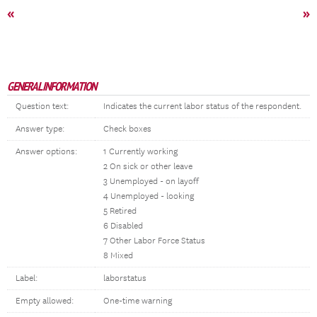
«
»
GENERAL INFORMATION
Question text:
Indicates the current labor status of the respondent.
Answer type:
Check boxes
Answer options:
1 Currently working
2 On sick or other leave
3 Unemployed - on layoff
4 Unemployed - looking
5 Retired
6 Disabled
7 Other Labor Force Status
8 Mixed
Label:
laborstatus
Empty allowed:
One-time warning