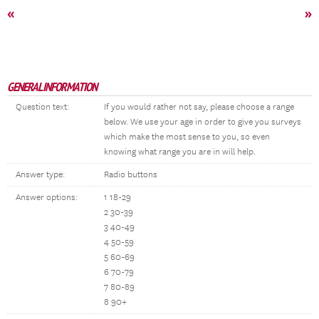
«
»
GENERAL INFORMATION
Question text:
If you would rather not say, please choose a range
below. We use your age in order to give you surveys
which make the most sense to you, so even
knowing what range you are in will help.
Answer type:
Radio buttons
Answer options:
1 18-29
2 30-39
3 40-49
4 50-59
5 60-69
6 70-79
7 80-89
8 90+