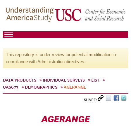
This repository is under review for potential modification in
compliance with Administration directives.
DATA PRODUCTS
INDIVIDUAL SURVEYS
LIST
UAS677
DEMOGRAPHICS
AGERANGE
SHARE:
AGERANGE