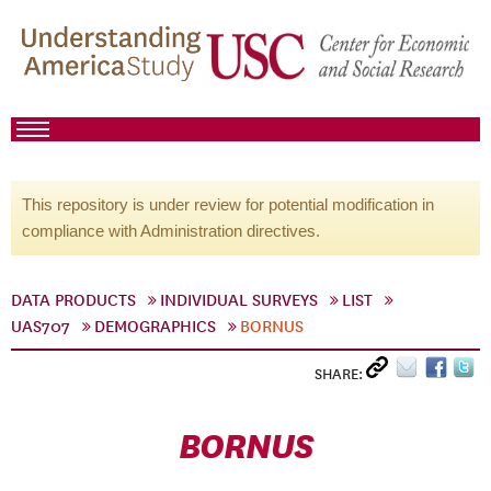
This repository is under review for potential modification in
compliance with Administration directives.
DATA PRODUCTS
INDIVIDUAL SURVEYS
LIST
UAS707
DEMOGRAPHICS
BORNUS
SHARE:
BORNUS