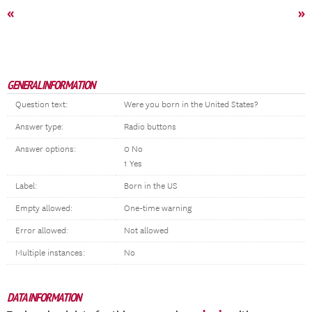
«
»
GENERAL INFORMATION
Question text:
Were you born in the United States?
Answer type:
Radio buttons
Answer options:
0 No
1 Yes
Label:
Born in the US
Empty allowed:
One-time warning
Error allowed:
Not allowed
Multiple instances:
No
DATA INFORMATION