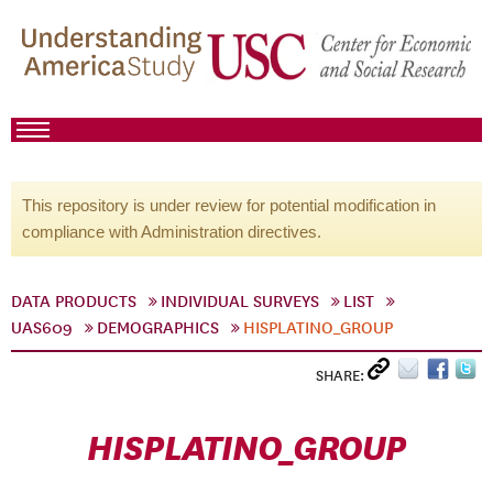
This repository is under review for potential modification in
compliance with Administration directives.
DATA PRODUCTS
INDIVIDUAL SURVEYS
LIST
UAS609
DEMOGRAPHICS
HISPLATINO_GROUP
SHARE:
HISPLATINO_GROUP