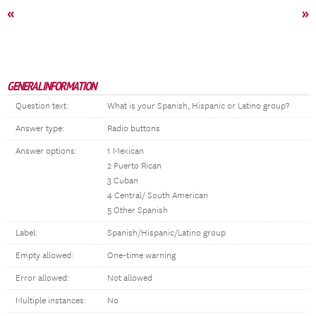
«
»
GENERAL INFORMATION
Question text:
What is your Spanish, Hispanic or Latino group?
Answer type:
Radio buttons
Answer options:
1 Mexican
2 Puerto Rican
3 Cuban
4 Central/ South American
5 Other Spanish
Label:
Spanish/Hispanic/Latino group
Empty allowed:
One-time warning
Error allowed:
Not allowed
Multiple instances:
No