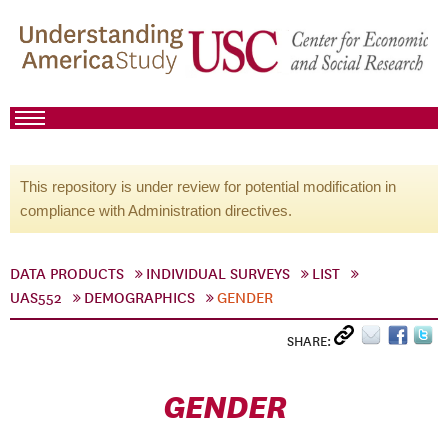
This repository is under review for potential modification in
compliance with Administration directives.
DATA PRODUCTS
INDIVIDUAL SURVEYS
LIST
UAS552
DEMOGRAPHICS
GENDER
SHARE:
GENDER