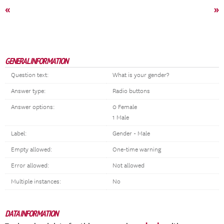
«
»
GENERAL INFORMATION
Question text:
What is your gender?
Answer type:
Radio buttons
Answer options:
0 Female
1 Male
Label:
Gender - Male
Empty allowed:
One-time warning
Error allowed:
Not allowed
Multiple instances:
No
DATA INFORMATION