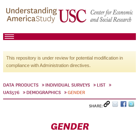
This repository is under review for potential modification in
compliance with Administration directives.
DATA PRODUCTS
INDIVIDUAL SURVEYS
LIST
UAS576
DEMOGRAPHICS
GENDER
SHARE:
GENDER