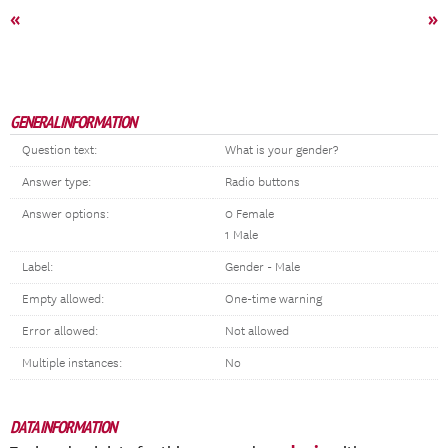
«
»
GENERAL INFORMATION
Question text:
What is your gender?
Answer type:
Radio buttons
Answer options:
0 Female
1 Male
Label:
Gender - Male
Empty allowed:
One-time warning
Error allowed:
Not allowed
Multiple instances:
No
DATA INFORMATION