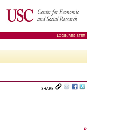
LOGIN/REGISTER
SHARE:
»