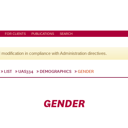
FOR CLIENTS
PUBLICATIONS
SEARCH
l modification in compliance with Administration directives.
LIST
UAS334
DEMOGRAPHICS
GENDER
GENDER