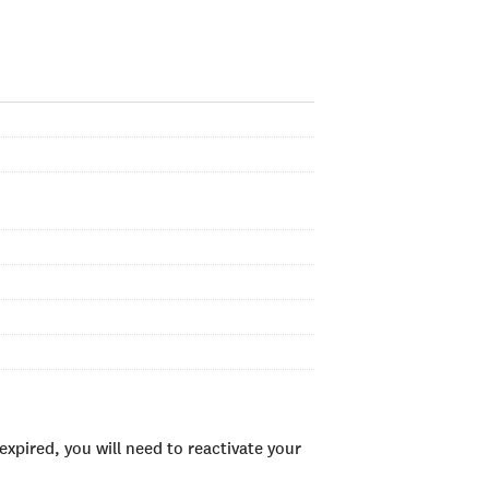
xpired, you will need to reactivate your