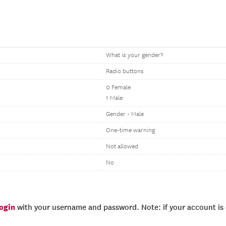
What is your gender?
Radio buttons
0 Female
1 Male
Gender - Male
One-time warning
Not allowed
No
login
with your username and password. Note: if your account is e