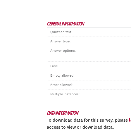
GENERAL INFORMATION
Question text:
Answer type:
Answer options:
Label:
Empty allowed:
Error allowed:
Multiple instances:
DATA INFORMATION
To download data for this survey, please
access to view or download data.