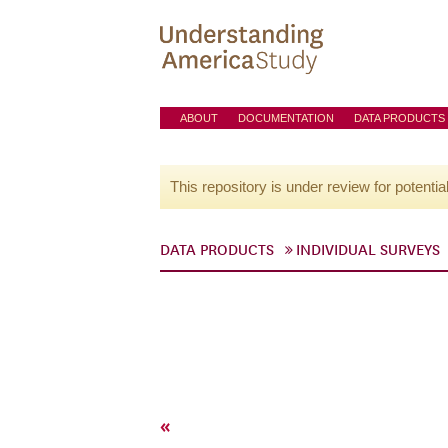
ABOUT
DOCUMENTATION
DATA PRODUCTS
This repository is under review for potentia
DATA PRODUCTS
INDIVIDUAL SURVEYS
«