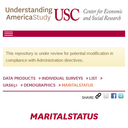
This repository is under review for potential modification in
compliance with Administration directives.
DATA PRODUCTS
INDIVIDUAL SURVEYS
LIST
UAS651
DEMOGRAPHICS
MARITALSTATUS
SHARE:
MARITALSTATUS