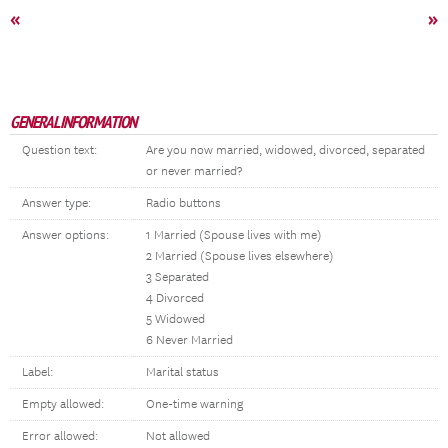
«
»
GENERAL INFORMATION
Question text:
Are you now married, widowed, divorced, separated
or never married?
Answer type:
Radio buttons
Answer options:
1 Married (Spouse lives with me)
2 Married (Spouse lives elsewhere)
3 Separated
4 Divorced
5 Widowed
6 Never Married
Label:
Marital status
Empty allowed:
One-time warning
Error allowed:
Not allowed