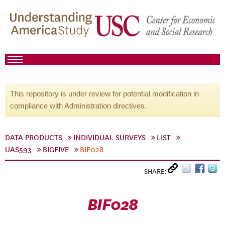
This repository is under review for potential modification in
compliance with Administration directives.
DATA PRODUCTS
INDIVIDUAL SURVEYS
LIST
UAS593
BIGFIVE
BIF028
SHARE:
BIF028