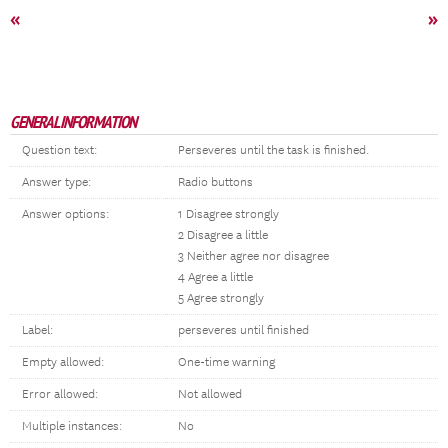
«
»
GENERAL INFORMATION
Question text:
Perseveres until the task is finished.
Answer type:
Radio buttons
Answer options:
1 Disagree strongly
2 Disagree a little
3 Neither agree nor disagree
4 Agree a little
5 Agree strongly
Label:
perseveres until finished
Empty allowed:
One-time warning
Error allowed:
Not allowed
Multiple instances:
No