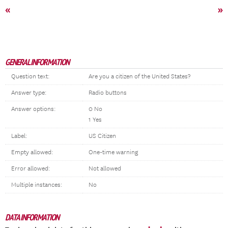
«
»
GENERAL INFORMATION
Question text:
Are you a citizen of the United States?
Answer type:
Radio buttons
Answer options:
0 No
1 Yes
Label:
US Citizen
Empty allowed:
One-time warning
Error allowed:
Not allowed
Multiple instances:
No
DATA INFORMATION