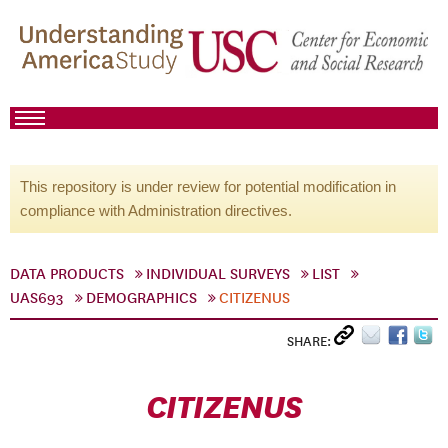
This repository is under review for potential modification in
compliance with Administration directives.
DATA PRODUCTS
INDIVIDUAL SURVEYS
LIST
UAS693
DEMOGRAPHICS
CITIZENUS
SHARE:
CITIZENUS