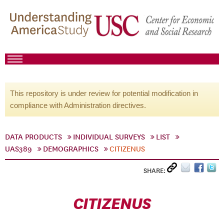
This repository is under review for potential modification in
compliance with Administration directives.
DATA PRODUCTS
INDIVIDUAL SURVEYS
LIST
UAS389
DEMOGRAPHICS
CITIZENUS
SHARE:
CITIZENUS