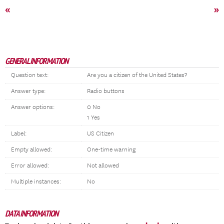
«
»
GENERAL INFORMATION
Question text:
Are you a citizen of the United States?
Answer type:
Radio buttons
Answer options:
0 No
1 Yes
Label:
US Citizen
Empty allowed:
One-time warning
Error allowed:
Not allowed
Multiple instances:
No
DATA INFORMATION