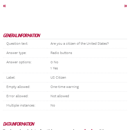
«
»
GENERAL INFORMATION
Question text:
Are you a citizen of the United States?
Answer type:
Radio buttons
Answer options:
0 No
1 Yes
Label:
US Citizen
Empty allowed:
One-time warning
Error allowed:
Not allowed
Multiple instances:
No
DATA INFORMATION