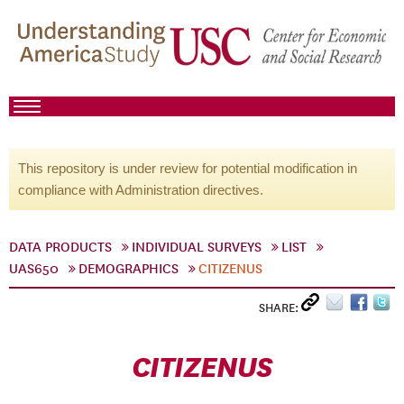
This repository is under review for potential modification in
compliance with Administration directives.
DATA PRODUCTS
INDIVIDUAL SURVEYS
LIST
UAS650
DEMOGRAPHICS
CITIZENUS
SHARE:
CITIZENUS