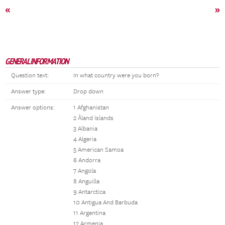
«
»
GENERAL INFORMATION
Question text:
In what country were you born?
Answer type:
Drop down
Answer options:
1 Afghanistan
2 Åland Islands
3 Albania
4 Algeria
5 American Samoa
6 Andorra
7 Angola
8 Anguilla
9 Antarctica
10 Antigua And Barbuda
11 Argentina
12 Armenia