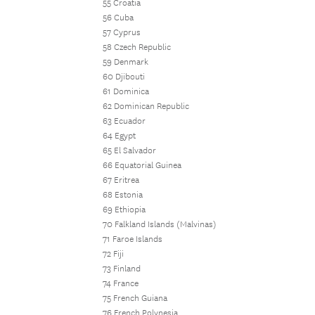
55 Croatia
56 Cuba
57 Cyprus
58 Czech Republic
59 Denmark
60 Djibouti
61 Dominica
62 Dominican Republic
63 Ecuador
64 Egypt
65 El Salvador
66 Equatorial Guinea
67 Eritrea
68 Estonia
69 Ethiopia
70 Falkland Islands (Malvinas)
71 Faroe Islands
72 Fiji
73 Finland
74 France
75 French Guiana
76 French Polynesia