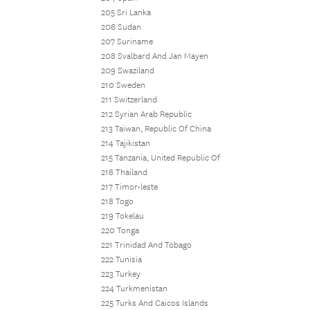
205 Sri Lanka
206 Sudan
207 Suriname
208 Svalbard And Jan Mayen
209 Swaziland
210 Sweden
211 Switzerland
212 Syrian Arab Republic
213 Taiwan, Republic Of China
214 Tajikistan
215 Tanzania, United Republic Of
216 Thailand
217 Timor-leste
218 Togo
219 Tokelau
220 Tonga
221 Trinidad And Tobago
222 Tunisia
223 Turkey
224 Turkmenistan
225 Turks And Caicos Islands