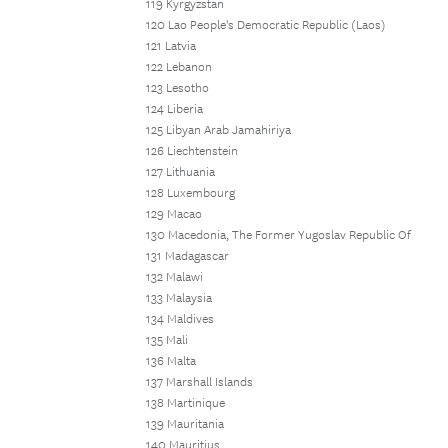
119 Kyrgyzstan
120 Lao People's Democratic Republic (Laos)
121 Latvia
122 Lebanon
123 Lesotho
124 Liberia
125 Libyan Arab Jamahiriya
126 Liechtenstein
127 Lithuania
128 Luxembourg
129 Macao
130 Macedonia, The Former Yugoslav Republic Of
131 Madagascar
132 Malawi
133 Malaysia
134 Maldives
135 Mali
136 Malta
137 Marshall Islands
138 Martinique
139 Mauritania
140 Mauritius