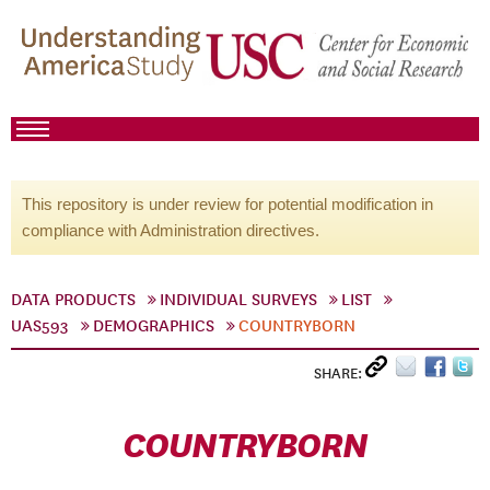
This repository is under review for potential modification in
compliance with Administration directives.
DATA PRODUCTS
INDIVIDUAL SURVEYS
LIST
UAS593
DEMOGRAPHICS
COUNTRYBORN
SHARE:
COUNTRYBORN