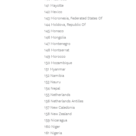
141 Mayotte
142 Mexico
143 Micronesia, Federated States Of
144 Moldova, Republic Of
145 Monaco
146 Mongolia
147 Montenegro
148 Montserrat
149 Morocco
150 Mozambique
151 Myanmar
152 Namibia
153 Nauru
154 Nepal
155 Netherlands
156 Netherlands Antilles
157 New Caledonia
158 New Zealand
159 Nicaragua
160 Niger
161 Nigeria