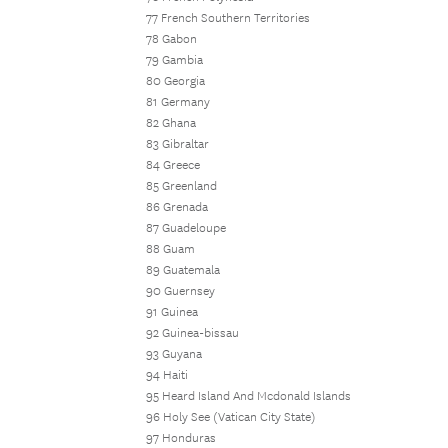
77 French Southern Territories
78 Gabon
79 Gambia
80 Georgia
81 Germany
82 Ghana
83 Gibraltar
84 Greece
85 Greenland
86 Grenada
87 Guadeloupe
88 Guam
89 Guatemala
90 Guernsey
91 Guinea
92 Guinea-bissau
93 Guyana
94 Haiti
95 Heard Island And Mcdonald Islands
96 Holy See (Vatican City State)
97 Honduras