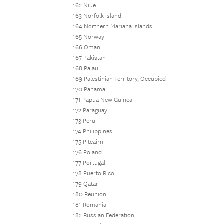
162 Niue
163 Norfolk Island
164 Northern Mariana Islands
165 Norway
166 Oman
167 Pakistan
168 Palau
169 Palestinian Territory, Occupied
170 Panama
171 Papua New Guinea
172 Paraguay
173 Peru
174 Philippines
175 Pitcairn
176 Poland
177 Portugal
178 Puerto Rico
179 Qatar
180 Reunion
181 Romania
182 Russian Federation