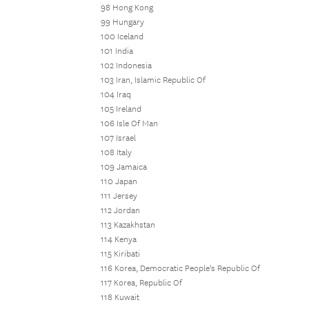
98 Hong Kong
99 Hungary
100 Iceland
101 India
102 Indonesia
103 Iran, Islamic Republic Of
104 Iraq
105 Ireland
106 Isle Of Man
107 Israel
108 Italy
109 Jamaica
110 Japan
111 Jersey
112 Jordan
113 Kazakhstan
114 Kenya
115 Kiribati
116 Korea, Democratic People's Republic Of
117 Korea, Republic Of
118 Kuwait