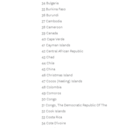
34 Bulgaria
35 Burkina Faso
36 Burundi
37 Cambodia
38 Cameroon
39 Canada
40 Cape Verde
41 Cayman Islands
42 Central African Republic
43 Chad
44 Chile
45 China
46 Christmas Island
47 Cocos (Keeling) Islands
48 Colombia
49 Comoros
50 Congo
51 Congo, The Democratic Republic Of The
52 Cook Islands
53 Costa Rica
54 Cote D'ivoire