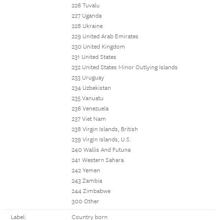
226 Tuvalu
227 Uganda
228 Ukraine
229 United Arab Emirates
230 United Kingdom
231 United States
232 United States Minor Outlying Islands
233 Uruguay
234 Uzbekistan
235 Vanuatu
236 Venezuela
237 Viet Nam
238 Virgin Islands, British
239 Virgin Islands, U.S.
240 Wallis And Futuna
241 Western Sahara
242 Yemen
243 Zambia
244 Zimbabwe
300 Other
Label:
Country born