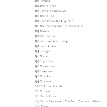
183 Rwanda
184 Saint Helena
185 Saint Kitts And Nevis
186 Saint Lucia
187 Saint Pierre And Miquelon
188 Saint Vincent And The Grenadines
189 Samoa
190 San Marino
191 Sao Tome And Principe
192 Saudi Arabia
193 Senegal
194 Serbia
195 Seychelles
196 Sierra Leone
197 Singapore
198 Slovakia
199 Slovenia
200 Solomon Islands
201 Somalia
202 South Africa
203 South Georgia And The South Sandwich Islands
204 Spain