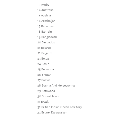
13 Aruba
14 Australia
15 Austria
16 Azerbaijan
17 Bahamas
18 Bahrain
19 Bangladesh
20 Barbados
21 Belarus
22 Belgium
23 Belize
24 Benin
25 Bermuda
26 Bhutan
27 Bolivia
28 Bosnia And Herzegovina
29 Botswana
30 Bouvet Island
31 Brazil
32 British Indian Ocean Territory
33 Brunei Darussalam