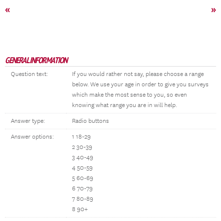
«
»
GENERAL INFORMATION
Question text:
If you would rather not say, please choose a range
below. We use your age in order to give you surveys
which make the most sense to you, so even
knowing what range you are in will help.
Answer type:
Radio buttons
Answer options:
1 18-29
2 30-39
3 40-49
4 50-59
5 60-69
6 70-79
7 80-89
8 90+