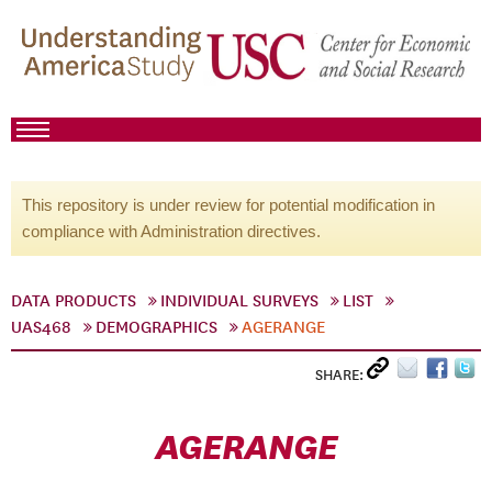
This repository is under review for potential modification in
compliance with Administration directives.
DATA PRODUCTS
INDIVIDUAL SURVEYS
LIST
UAS468
DEMOGRAPHICS
AGERANGE
SHARE:
AGERANGE