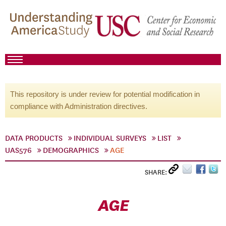
This repository is under review for potential modification in
compliance with Administration directives.
DATA PRODUCTS
INDIVIDUAL SURVEYS
LIST
UAS576
DEMOGRAPHICS
AGE
SHARE:
AGE