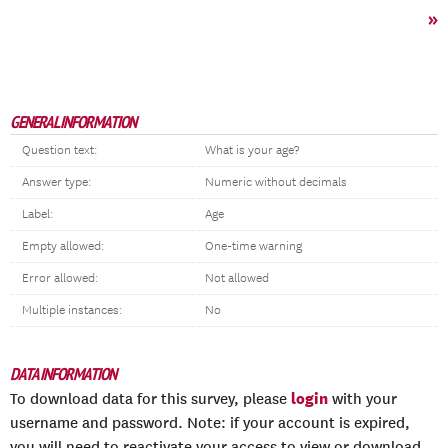
»
GENERAL INFORMATION
Question text:
What is your age?
Answer type:
Numeric without decimals
Label:
Age
Empty allowed:
One-time warning
Error allowed:
Not allowed
Multiple instances:
No
DATA INFORMATION
login
To download data for this survey, please
with your
username and password. Note: if your account is expired,
you will need to reactivate your access to view or download