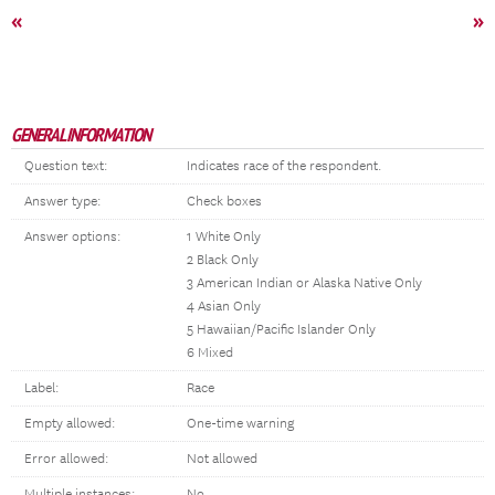
«
»
GENERAL INFORMATION
Question text:
Indicates race of the respondent.
Answer type:
Check boxes
Answer options:
1 White Only
2 Black Only
3 American Indian or Alaska Native Only
4 Asian Only
5 Hawaiian/Pacific Islander Only
6 Mixed
Label:
Race
Empty allowed:
One-time warning
Error allowed:
Not allowed
Multiple instances:
No