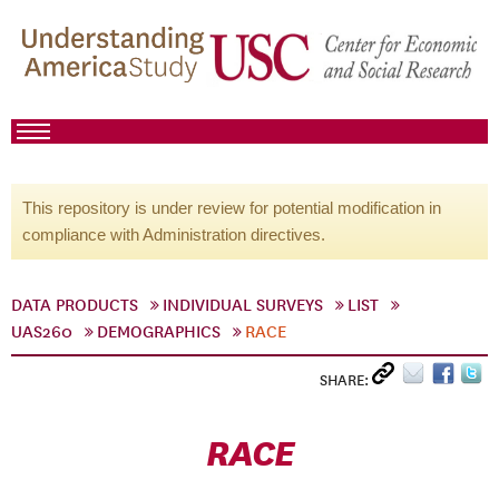
This repository is under review for potential modification in
compliance with Administration directives.
DATA PRODUCTS
INDIVIDUAL SURVEYS
LIST
UAS260
DEMOGRAPHICS
RACE
SHARE:
RACE