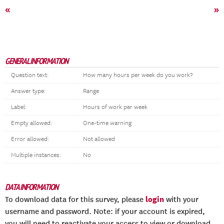
«
»
GENERAL INFORMATION
Question text:
How many hours per week do you work?
Answer type:
Range
Label:
Hours of work per week
Empty allowed:
One-time warning
Error allowed:
Not allowed
Multiple instances:
No
DATA INFORMATION
login
To download data for this survey, please
with your
username and password. Note: if your account is expired,
you will need to reactivate your access to view or download