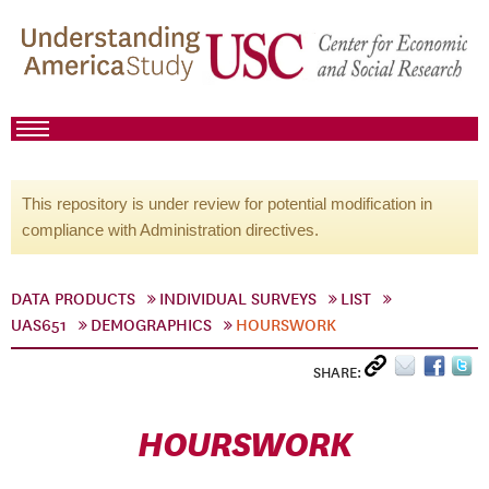
This repository is under review for potential modification in
compliance with Administration directives.
DATA PRODUCTS
INDIVIDUAL SURVEYS
LIST
UAS651
DEMOGRAPHICS
HOURSWORK
SHARE:
HOURSWORK