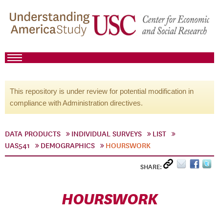
This repository is under review for potential modification in
compliance with Administration directives.
DATA PRODUCTS
INDIVIDUAL SURVEYS
LIST
UAS541
DEMOGRAPHICS
HOURSWORK
SHARE:
HOURSWORK