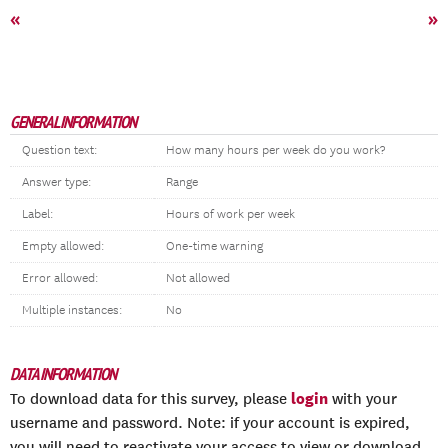
«
»
GENERAL INFORMATION
Question text:
How many hours per week do you work?
Answer type:
Range
Label:
Hours of work per week
Empty allowed:
One-time warning
Error allowed:
Not allowed
Multiple instances:
No
DATA INFORMATION
login
To download data for this survey, please
with your
username and password. Note: if your account is expired,
you will need to reactivate your access to view or download