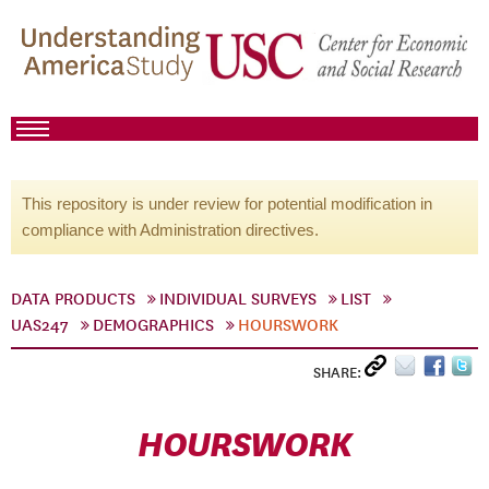
This repository is under review for potential modification in
compliance with Administration directives.
DATA PRODUCTS
INDIVIDUAL SURVEYS
LIST
UAS247
DEMOGRAPHICS
HOURSWORK
SHARE:
HOURSWORK