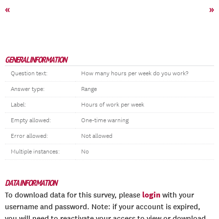
«
»
GENERAL INFORMATION
Question text:
How many hours per week do you work?
Answer type:
Range
Label:
Hours of work per week
Empty allowed:
One-time warning
Error allowed:
Not allowed
Multiple instances:
No
DATA INFORMATION
login
To download data for this survey, please
with your
username and password. Note: if your account is expired,
you will need to reactivate your access to view or download