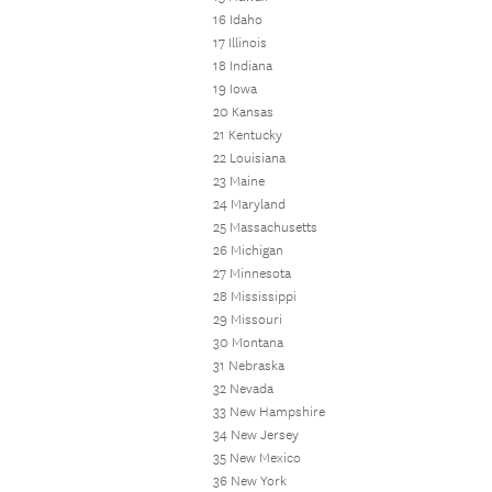
16 Idaho
17 Illinois
18 Indiana
19 Iowa
20 Kansas
21 Kentucky
22 Louisiana
23 Maine
24 Maryland
25 Massachusetts
26 Michigan
27 Minnesota
28 Mississippi
29 Missouri
30 Montana
31 Nebraska
32 Nevada
33 New Hampshire
34 New Jersey
35 New Mexico
36 New York