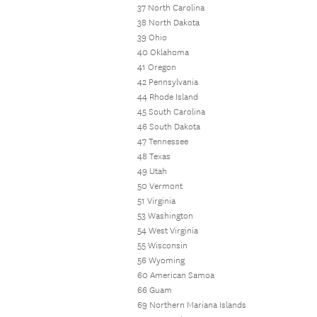
37 North Carolina
38 North Dakota
39 Ohio
40 Oklahoma
41 Oregon
42 Pennsylvania
44 Rhode Island
45 South Carolina
46 South Dakota
47 Tennessee
48 Texas
49 Utah
50 Vermont
51 Virginia
53 Washington
54 West Virginia
55 Wisconsin
56 Wyoming
60 American Samoa
66 Guam
69 Northern Mariana Islands