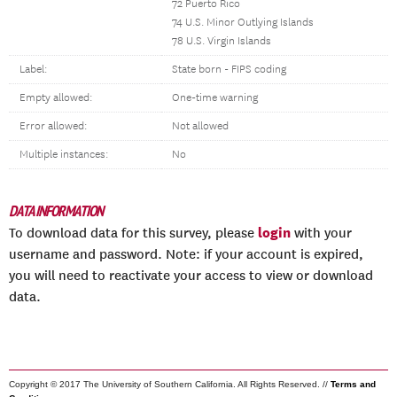
72 Puerto Rico
74 U.S. Minor Outlying Islands
78 U.S. Virgin Islands
Label:
State born - FIPS coding
Empty allowed:
One-time warning
Error allowed:
Not allowed
Multiple instances:
No
DATA INFORMATION
login
To download data for this survey, please
with your
username and password. Note: if your account is expired,
you will need to reactivate your access to view or download
data.
Copyright © 2017 The University of Southern California. All Rights Reserved. //
Terms and