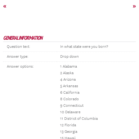
«
»
GENERAL INFORMATION
Question text:
In what state were you born?
Answer type:
Drop down
Answer options:
1 Alabama
2 Alaska
4 Arizona
5 Arkansas
6 California
8 Colorado
9 Connecticut
10 Delaware
11 District of Columbia
12 Florida
13 Georgia
15 Hawaii