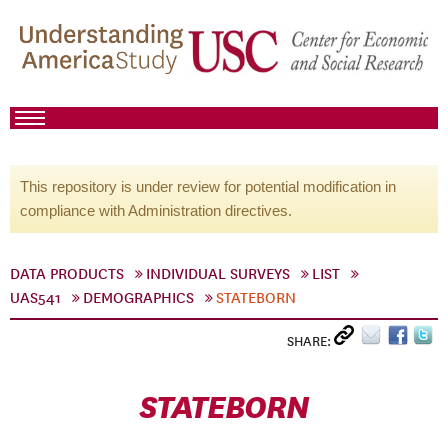
This repository is under review for potential modification in
compliance with Administration directives.
DATA PRODUCTS
INDIVIDUAL SURVEYS
LIST
UAS541
DEMOGRAPHICS
STATEBORN
SHARE:
STATEBORN