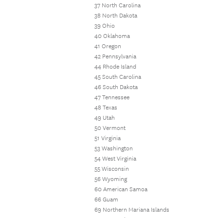
37 North Carolina
38 North Dakota
39 Ohio
40 Oklahoma
41 Oregon
42 Pennsylvania
44 Rhode Island
45 South Carolina
46 South Dakota
47 Tennessee
48 Texas
49 Utah
50 Vermont
51 Virginia
53 Washington
54 West Virginia
55 Wisconsin
56 Wyoming
60 American Samoa
66 Guam
69 Northern Mariana Islands