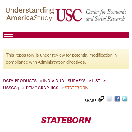
This repository is under review for potential modification in
compliance with Administration directives.
DATA PRODUCTS
INDIVIDUAL SURVEYS
LIST
UAS664
DEMOGRAPHICS
STATEBORN
SHARE:
STATEBORN