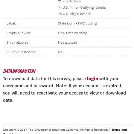
72 Puerto Rico
74 U.S. Minor Outlying Islands
78 U.S. Virgin Islands
Label:
State born - FIPS coding
Empty allowed:
One-time warning
Error allowed:
Not allowed
Multiple instances:
No
DATA INFORMATION
login
To download data for this survey, please
with your
username and password. Note: if your account is expired,
you will need to reactivate your access to view or download
data.
Copyright © 2017 The University of Southern California. All Rights Reserved. //
Terms and