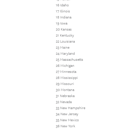
16 Idaho
17 Illinois
18 Indiana
19 Iowa
20 Kansas
21 Kentucky
22 Louisiana
23 Maine
24 Maryland
25 Massachusetts
26 Michigan
27 Minnesota
28 Mississippi
29 Missouri
30 Montana
31 Nebraska
32 Nevada
33 New Hampshire
34 New Jersey
35 New Mexico
36 New York