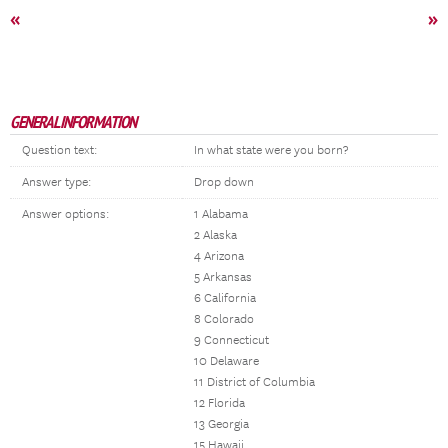
«
»
GENERAL INFORMATION
Question text:
In what state were you born?
Answer type:
Drop down
Answer options:
1 Alabama
2 Alaska
4 Arizona
5 Arkansas
6 California
8 Colorado
9 Connecticut
10 Delaware
11 District of Columbia
12 Florida
13 Georgia
15 Hawaii