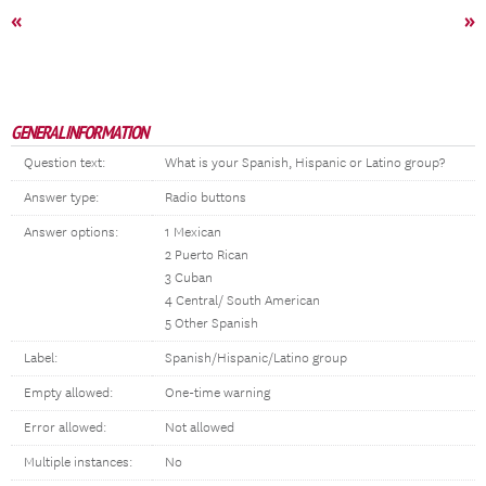
«
»
GENERAL INFORMATION
Question text:
What is your Spanish, Hispanic or Latino group?
Answer type:
Radio buttons
Answer options:
1 Mexican
2 Puerto Rican
3 Cuban
4 Central/ South American
5 Other Spanish
Label:
Spanish/Hispanic/Latino group
Empty allowed:
One-time warning
Error allowed:
Not allowed
Multiple instances:
No