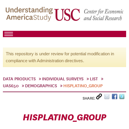
This repository is under review for potential modification in
compliance with Administration directives.
DATA PRODUCTS
INDIVIDUAL SURVEYS
LIST
UAS650
DEMOGRAPHICS
HISPLATINO_GROUP
SHARE:
HISPLATINO_GROUP