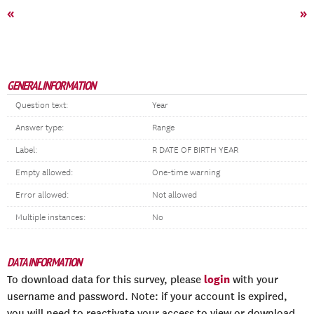
«
»
GENERAL INFORMATION
Question text:
Year
Answer type:
Range
Label:
R DATE OF BIRTH YEAR
Empty allowed:
One-time warning
Error allowed:
Not allowed
Multiple instances:
No
DATA INFORMATION
login
To download data for this survey, please
with your
username and password. Note: if your account is expired,
you will need to reactivate your access to view or download