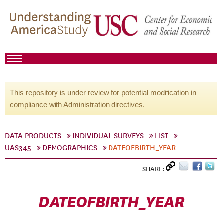
This repository is under review for potential modification in
compliance with Administration directives.
DATA PRODUCTS
INDIVIDUAL SURVEYS
LIST
UAS345
DEMOGRAPHICS
DATEOFBIRTH_YEAR
SHARE:
DATEOFBIRTH_YEAR